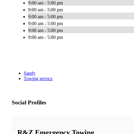
9:00 am - 5:00 pm
9:00 am - 5:00 pm
9:00 am - 5:00 pm
9:00 am - 5:00 pm
9:00 am - 5:00 pm
9:00 am - 5:00 pm
Sandy
Towing service
Social Profiles
R&Z Emergency Towing