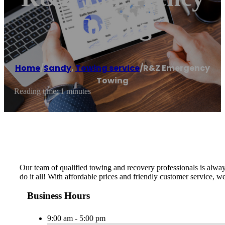
Towing
Home
/
Sandy
,
Towing service
/
R&Z Emergency
Towing
Reading time: 1 minutes
Our team of qualified towing and recovery professionals is alway
do it all! With affordable prices and friendly customer service, we s
Business Hours
9:00 am - 5:00 pm