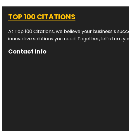
TOP 100 CITATIONS
At Top 100 Citations, we believe your business’s succ
innovative solutions you need. Together, let’s turn yo
Contact Info