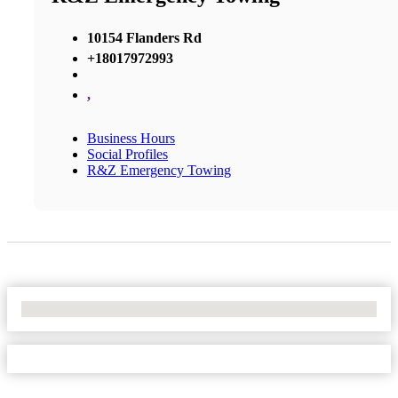
10154 Flanders Rd
+18017972993
,
Business Hours
Social Profiles
R&Z Emergency Towing
No Locations Found