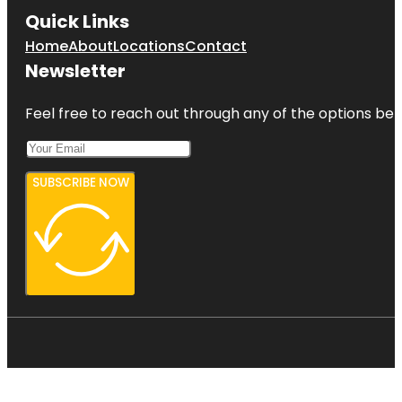
Quick Links
Home
About
Locations
Contact
Newsletter
Feel free to reach out through any of the options belo
SUBSCRIBE NOW