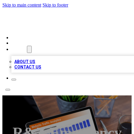
Skip to main content
Skip to footer
TOP 100 CITATIONS
HOME
LOCATIONS
ABOUT
ABOUT US
CONTACT US
R&Z Emergency