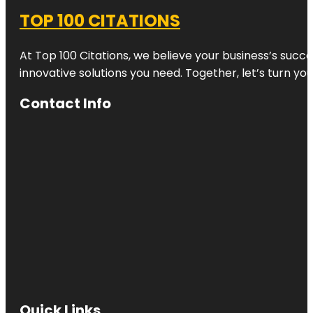
TOP 100 CITATIONS
At Top 100 Citations, we believe your business’s succ
innovative solutions you need. Together, let’s turn yo
Contact Info
Quick Links