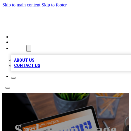
Skip to main content
Skip to footer
TOP 100 CITATIONS
HOME
LOCATIONS
ABOUT
ABOUT US
CONTACT US
Saskatoon Stage