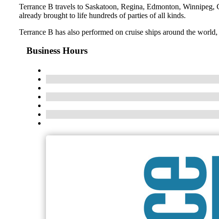
Terrance B travels to Saskatoon, Regina, Edmonton, Winnipeg, C
already brought to life hundreds of parties of all kinds.
Terrance B has also performed on cruise ships around the world, S
Business Hours