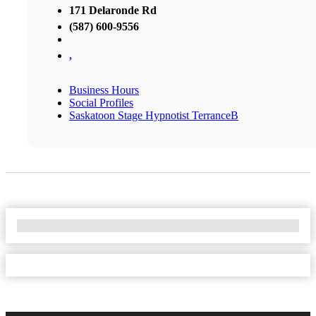
171 Delaronde Rd
(587) 600-9556
,
Business Hours
Social Profiles
Saskatoon Stage Hypnotist TerranceB
No Locations Found