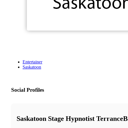
Entertainer
Saskatoon
Social Profiles
Saskatoon Stage Hypnotist TerranceB