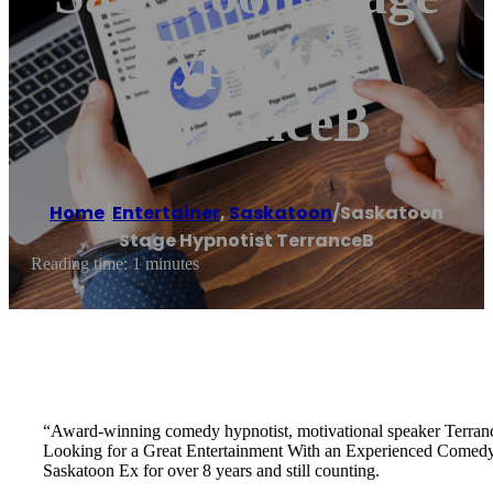
Hypnotist
TerranceB
Home
/
Entertainer
,
Saskatoon
/
Saskatoon
Stage Hypnotist TerranceB
Reading time: 1 minutes
“Award‐winning comedy hypnotist, motivational speaker Terran
Looking for a Great Entertainment With an Experienced Comedy
Saskatoon Ex for over 8 years and still counting.