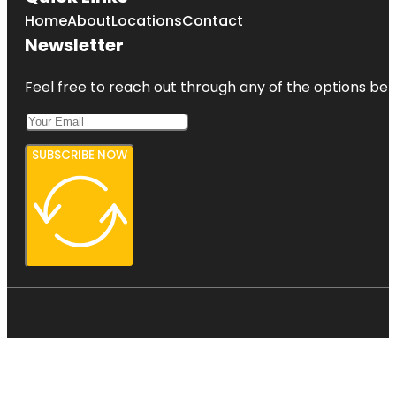
Home
About
Locations
Contact
Newsletter
Feel free to reach out through any of the options belo
SUBSCRIBE NOW