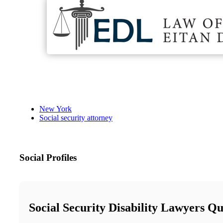
New York
Social security attorney
Social Profiles
Social Security Disability Lawyers Q