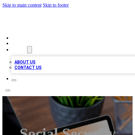
Skip to main content
Skip to footer
TOP 100 CITATIONS
HOME
LOCATIONS
ABOUT
ABOUT US
CONTACT US
Social Security