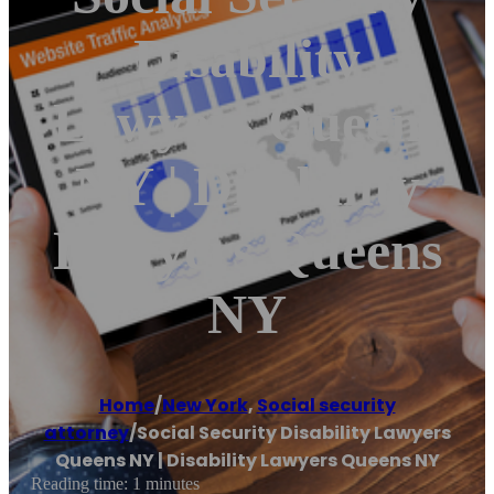
Disability
Lawyers Queens
NY | Disability
Lawyers Queens
NY
Home
/
New York
,
Social security
attorney
/
Social Security Disability Lawyers
Queens NY | Disability Lawyers Queens NY
Reading time: 1 minutes