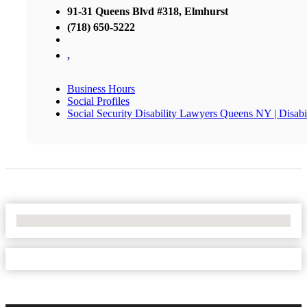
91-31 Queens Blvd #318, Elmhurst
(718) 650-5222
,
Business Hours
Social Profiles
Social Security Disability Lawyers Queens NY | Disa
No Locations Found