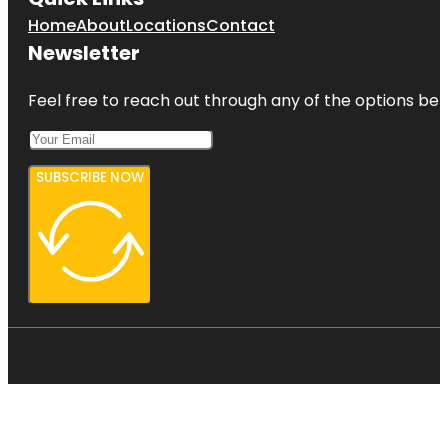
Home
About
Locations
Contact
Newsletter
Feel free to reach out through any of the options belo
SUBSCRIBE NOW