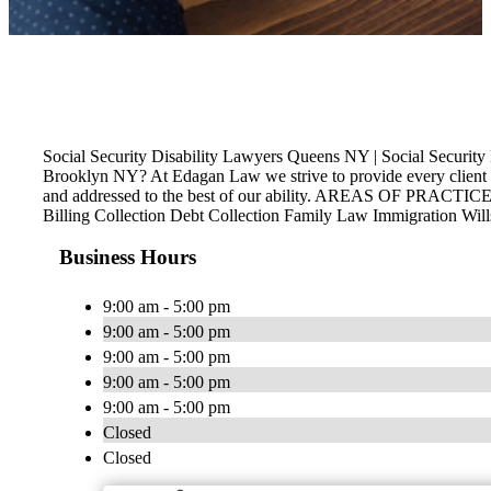
Social Security Disability Lawyers Queens NY | Social Secur
Brooklyn NY? At Edagan Law we strive to provide every client th
and addressed to the best of our ability. AREAS OF PRACTICE P
Billing Collection Debt Collection Family Law Immigration Wil
Business Hours
9:00 am - 5:00 pm
9:00 am - 5:00 pm
9:00 am - 5:00 pm
9:00 am - 5:00 pm
9:00 am - 5:00 pm
Closed
Closed