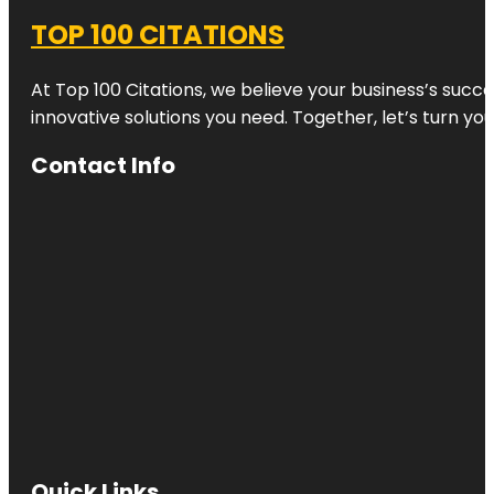
TOP 100 CITATIONS
At Top 100 Citations, we believe your business’s succ
innovative solutions you need. Together, let’s turn yo
Contact Info
Quick Links