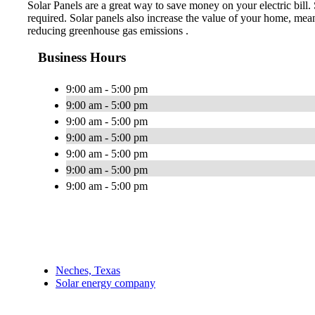
Solar Panels are a great way to save money on your electric bill.
required. Solar panels also increase the value of your home, mea
reducing greenhouse gas emissions .
Business Hours
9:00 am - 5:00 pm
9:00 am - 5:00 pm
9:00 am - 5:00 pm
9:00 am - 5:00 pm
9:00 am - 5:00 pm
9:00 am - 5:00 pm
9:00 am - 5:00 pm
Neches, Texas
Solar energy company