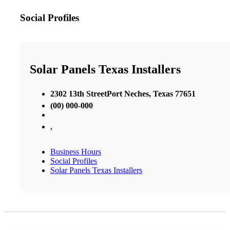
Social Profiles
Solar Panels Texas Installers
2302 13th StreetPort Neches, Texas 77651
(00) 000-000
,
Business Hours
Social Profiles
Solar Panels Texas Installers