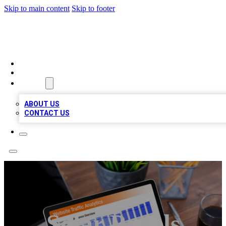
Skip to main content
Skip to footer
TOP 100 CITATIONS
HOME
LOCATIONS
ABOUT
ABOUT US
CONTACT US
Solar Panels