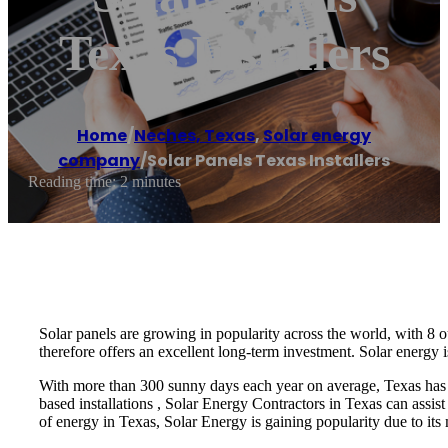
Texas Installers
Home
/
Neches, Texas
,
Solar energy
company
/
Solar Panels Texas Installers
Reading time: 2 minutes
Solar panels are growing in popularity across the world, with 8 o
therefore offers an excellent long-term investment. Solar energy i
With more than 300 sunny days each year on average, Texas has pl
based installations , Solar Energy Contractors in Texas can assist
of energy in Texas, Solar Energy is gaining popularity due to its