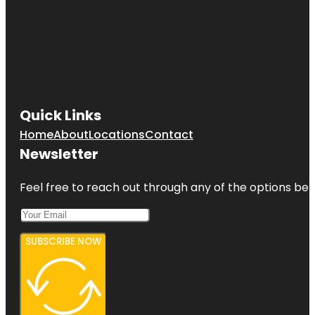
Quick Links
Home
About
Locations
Contact
Newsletter
Feel free to reach out through any of the options belo
SUBSCRIBE NOW