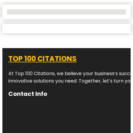
No Locations Found
TOP 100 CITATIONS
At Top 100 Citations, we believe your business’s succ
innovative solutions you need. Together, let’s turn yo
Contact Info