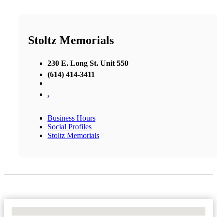
Stoltz Memorials
230 E. Long St. Unit 550
(614) 414-3411
,
Business Hours
Social Profiles
Stoltz Memorials
No Locations Found