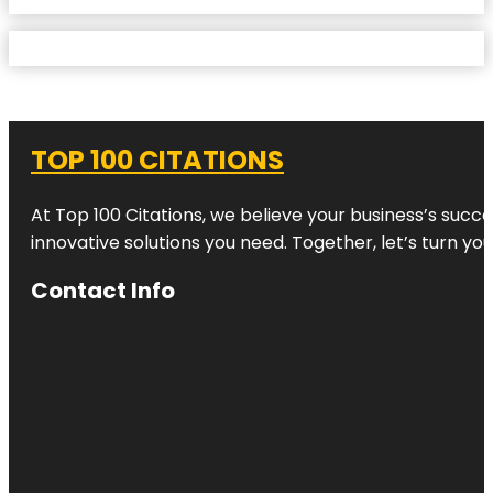
TOP 100 CITATIONS
At Top 100 Citations, we believe your business’s succ
innovative solutions you need. Together, let’s turn yo
Contact Info