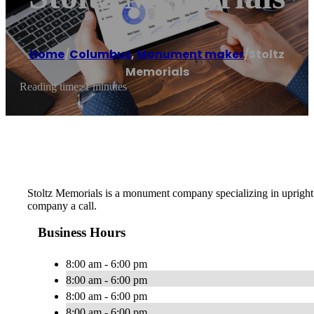
Home
/
Columbus
,
Monument maker
/
Stoltz
Memorials
Reading time: 1 minutes
Stoltz Memorials is a monument company specializing in upright 
company a call.
Business Hours
8:00 am - 6:00 pm
8:00 am - 6:00 pm
8:00 am - 6:00 pm
8:00 am - 6:00 pm