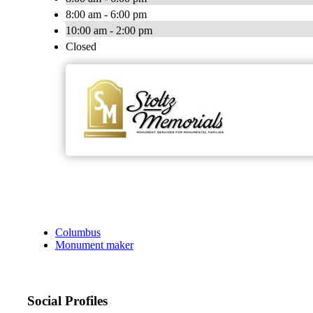
8:00 am - 6:00 pm
10:00 am - 2:00 pm
Closed
Columbus
Monument maker
Social Profiles