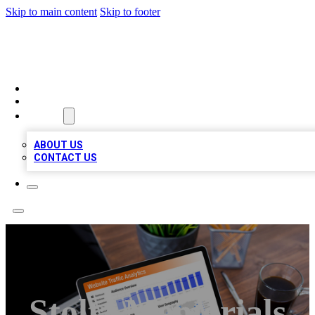
Skip to main content
Skip to footer
TOP 100 CITATIONS
HOME
LOCATIONS
ABOUT
ABOUT US
CONTACT US
Stoltz Memorials