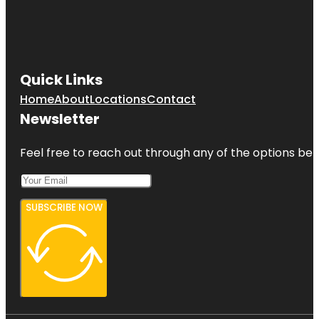
Quick Links
Home
About
Locations
Contact
Newsletter
Feel free to reach out through any of the options belo
SUBSCRIBE NOW