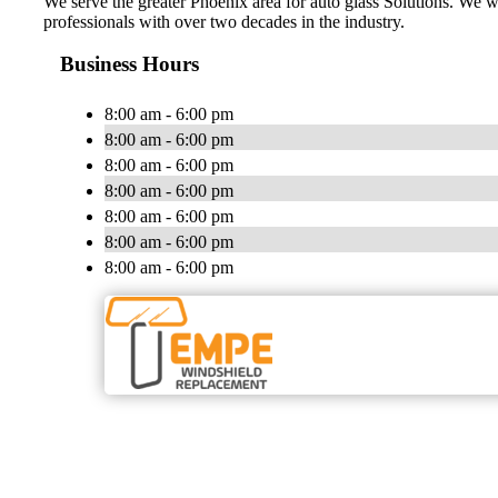
We serve the greater Phoenix area for auto glass Solutions. We w
professionals with over two decades in the industry.
Business Hours
8:00 am - 6:00 pm
8:00 am - 6:00 pm
8:00 am - 6:00 pm
8:00 am - 6:00 pm
8:00 am - 6:00 pm
8:00 am - 6:00 pm
8:00 am - 6:00 pm