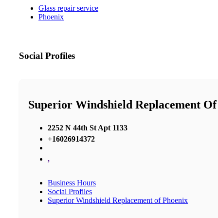
Glass repair service
Phoenix
Social Profiles
Superior Windshield Replacement Of
2252 N 44th St Apt 1133
+16026914372
,
Business Hours
Social Profiles
Superior Windshield Replacement of Phoenix