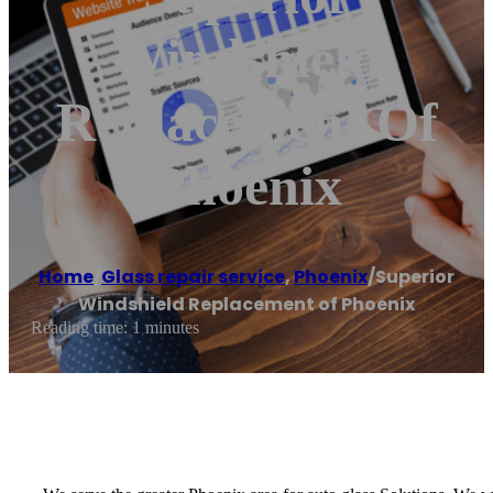
Windshield
Replacement Of
Phoenix
Home
/
Glass repair service
,
Phoenix
/
Superior
Windshield Replacement of Phoenix
Reading time: 1 minutes