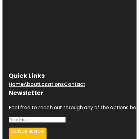
Quick Links
Home
About
Locations
Contact
Newsletter
Feel free to reach out through any of the options belo
SUBSCRIBE NOW