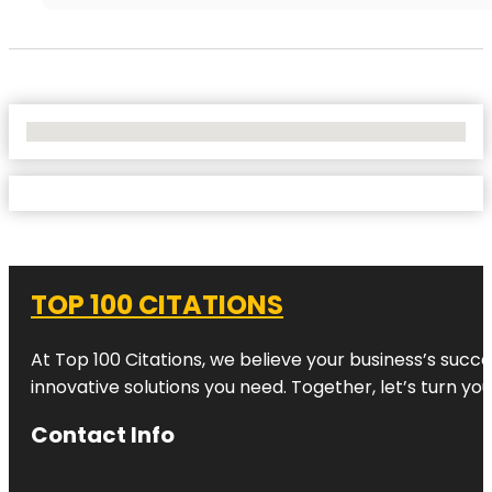
No Locations Found
TOP 100 CITATIONS
At Top 100 Citations, we believe your business’s succ
innovative solutions you need. Together, let’s turn yo
Contact Info