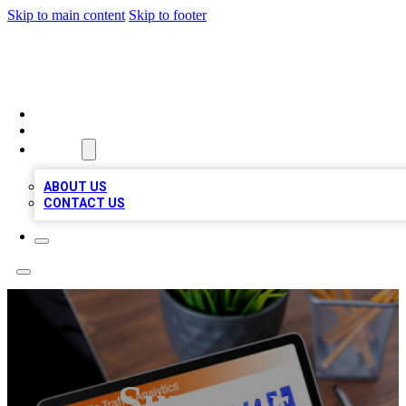
Skip to main content
Skip to footer
TOP 100 CITATIONS
HOME
LOCATIONS
ABOUT
ABOUT US
CONTACT US
Superior