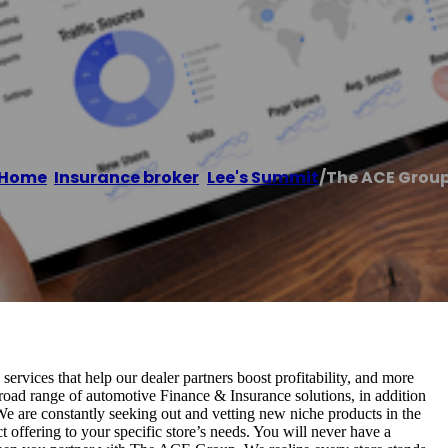
p
Home
/
Insurance broker
,
Lee's Summit
/
The ACE Grou
rvices that help our dealer partners boost profitability, and more
broad range of automotive Finance & Insurance solutions, in addition
 We are constantly seeking out and vetting new niche products in the
t offering to your specific store’s needs. You will never have a