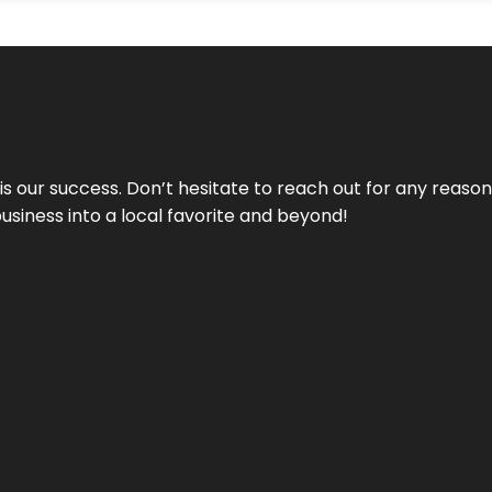
 is our success. Don’t hesitate to reach out for any reas
business into a local favorite and beyond!