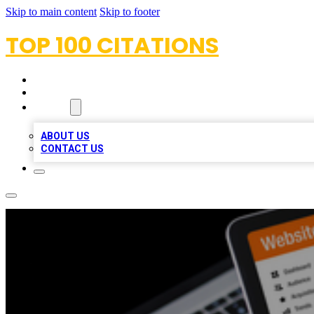
Skip to main content
Skip to footer
TOP 100 CITATIONS
HOME
LOCATIONS
ABOUT
ABOUT US
CONTACT US