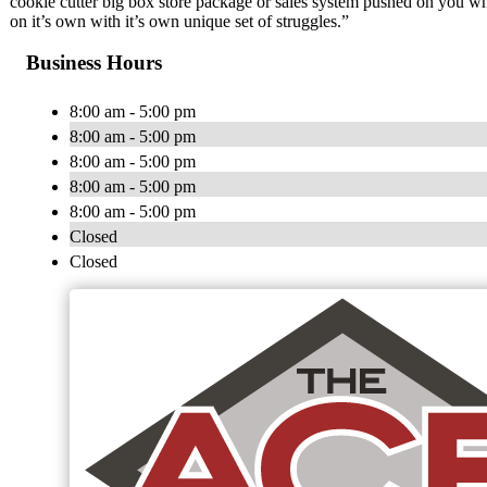
cookie cutter big box store package or sales system pushed on you 
on it’s own with it’s own unique set of struggles.”
Business Hours
8:00 am - 5:00 pm
8:00 am - 5:00 pm
8:00 am - 5:00 pm
8:00 am - 5:00 pm
8:00 am - 5:00 pm
Closed
Closed