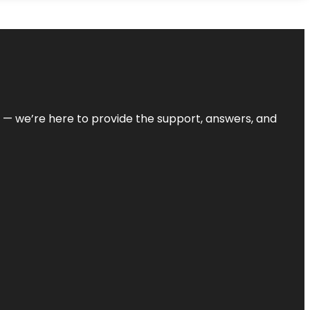
on — we’re here to provide the support, answers, and