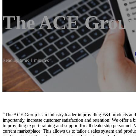
The ACE Grou
Reading time: 1 minutes
“The ACE Group is an industry leader in providing F&I products and se
importantly, increase customer satisfaction and retention. We offer a 
to providing expert training and support for all dealership personnel.
current marketplace. This allows us to tailor a sales system and produc