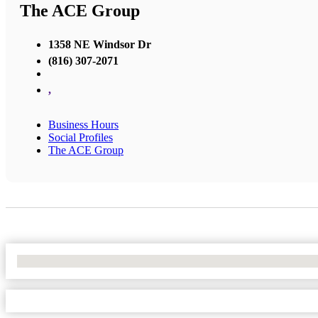
The ACE Group
1358 NE Windsor Dr
(816) 307-2071
,
Business Hours
Social Profiles
The ACE Group
No Locations Found