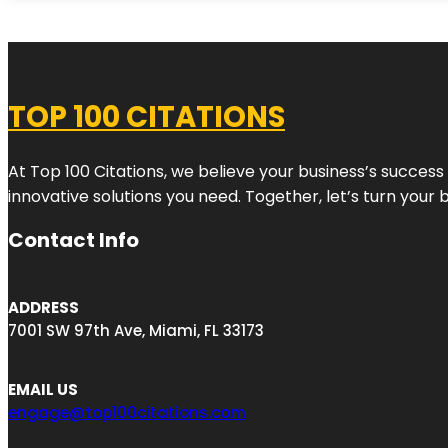
TOP 100 CITATIONS
At Top 100 Citations, we believe your business’s success
innovative solutions you need. Together, let’s turn your 
Contact Info
ADDRESS
7001 SW 97th Ave, Miami, FL 33173
EMAIL US
engage@top100citations.com