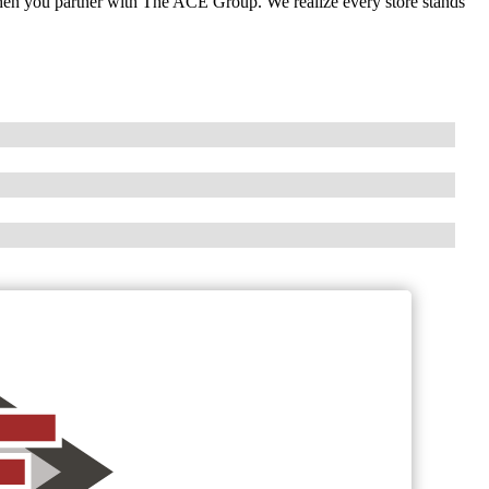
when you partner with The ACE Group. We realize every store stands