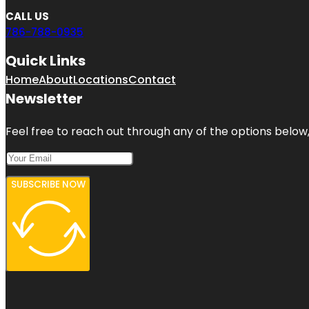
CALL US
786-788-0935
Quick Links
Home
About
Locations
Contact
Newsletter
Feel free to reach out through any of the options below, 
SUBSCRIBE NOW