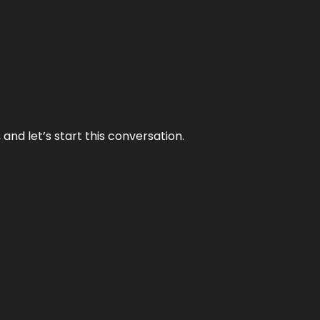
and let’s start this conversation.