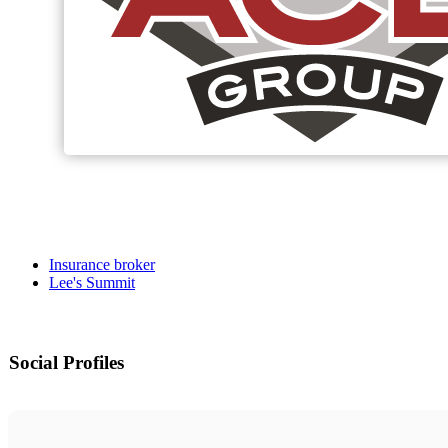
Insurance broker
Lee's Summit
Social Profiles