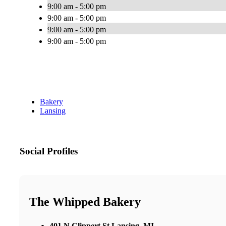
9:00 am - 5:00 pm
9:00 am - 5:00 pm
9:00 am - 5:00 pm
9:00 am - 5:00 pm
Bakery
Lansing
Social Profiles
The Whipped Bakery
401 N Clippert St Lansing, MI