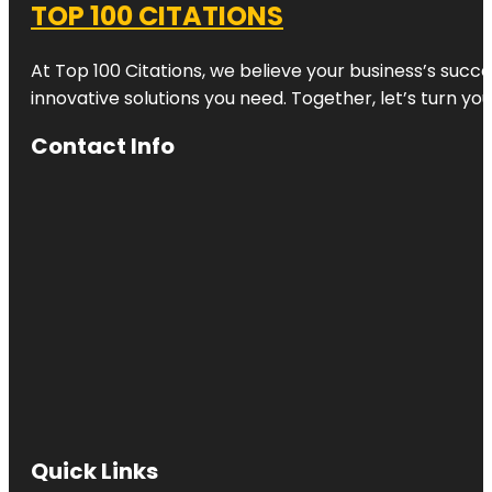
TOP 100 CITATIONS
At Top 100 Citations, we believe your business’s succ
innovative solutions you need. Together, let’s turn yo
Contact Info
Quick Links