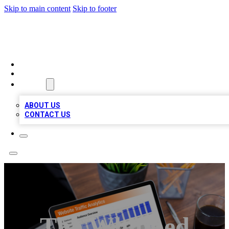
Skip to main content
Skip to footer
TOP 100 CITATIONS
HOME
LOCATIONS
ABOUT
ABOUT US
CONTACT US
The Whipped