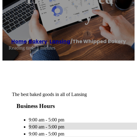
Bakery
Home
/
Bakery
,
Lansing
/
The Whipped Bakery
Reading time: 1 minutes
The best baked goods in all of Lansing
Business Hours
9:00 am - 5:00 pm
9:00 am - 5:00 pm
9:00 am - 5:00 pm