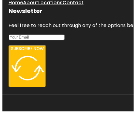
Home
About
Locations
Contact
Newsletter
Feel free to reach out through any of the options belo
SUBSCRIBE NOW