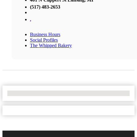
(517) 483-2653
,
Business Hours
Social Profiles
The Whipped Bakery
No Locations Found