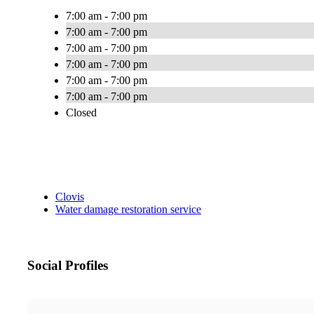
7:00 am - 7:00 pm
7:00 am - 7:00 pm
7:00 am - 7:00 pm
7:00 am - 7:00 pm
7:00 am - 7:00 pm
7:00 am - 7:00 pm
Closed
Clovis
Water damage restoration service
Social Profiles