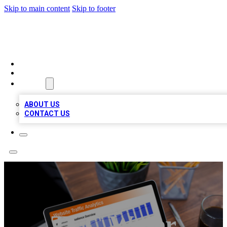
Skip to main content
Skip to footer
TOP 100 CITATIONS
HOME
LOCATIONS
ABOUT
ABOUT US
CONTACT US
TLC Water