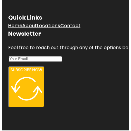
Quick Links
Home
About
Locations
Contact
Newsletter
Feel free to reach out through any of the options belo
SUBSCRIBE NOW