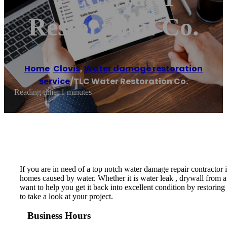
Restoration Co.
Home
/
Clovis
,
Water damage restoration
service
/
TLC Water Restoration Co.
Reading time: 1 minutes
If you are in need of a top notch water damage repair contractor
homes caused by water. Whether it is water leak , drywall from a 
want to help you get it back into excellent condition by restoring
to take a look at your project.
Business Hours