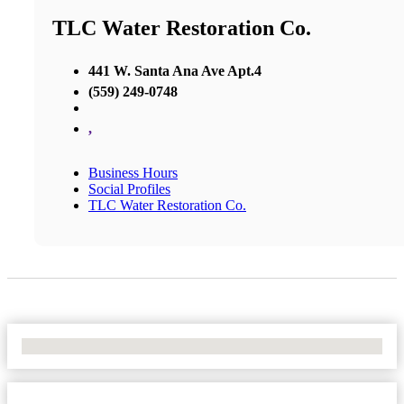
TLC Water Restoration Co.
441 W. Santa Ana Ave Apt.4
(559) 249-0748
,
Business Hours
Social Profiles
TLC Water Restoration Co.
No Locations Found