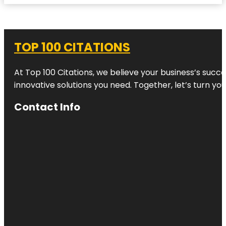
TOP 100 CITATIONS
At Top 100 Citations, we believe your business’s succ
innovative solutions you need. Together, let’s turn yo
Contact Info