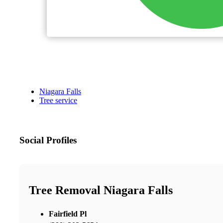
Niagara Falls
Tree service
Social Profiles
Tree Removal Niagara Falls
Fairfield Pl