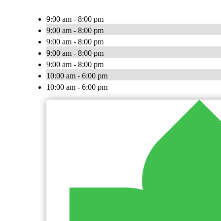
9:00 am - 8:00 pm
9:00 am - 8:00 pm
9:00 am - 8:00 pm
9:00 am - 8:00 pm
9:00 am - 8:00 pm
10:00 am - 6:00 pm
10:00 am - 6:00 pm