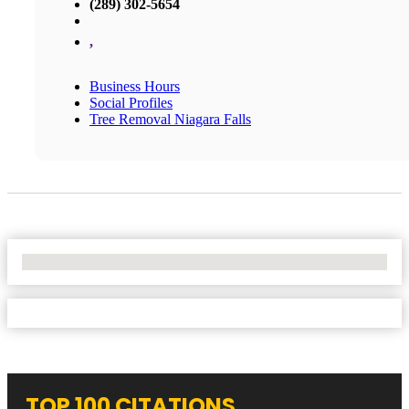
(289) 302-5654
,
Business Hours
Social Profiles
Tree Removal Niagara Falls
No Locations Found
TOP 100 CITATIONS