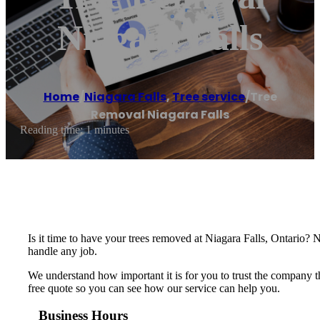
Niagara Falls
Home
/
Niagara Falls
,
Tree service
/
Tree
Removal Niagara Falls
Reading time: 1 minutes
Is it time to have your trees removed at Niagara Falls, Ontario? 
handle any job.
We understand how important it is for you to trust the company th
free quote so you can see how our service can help you.
Business Hours