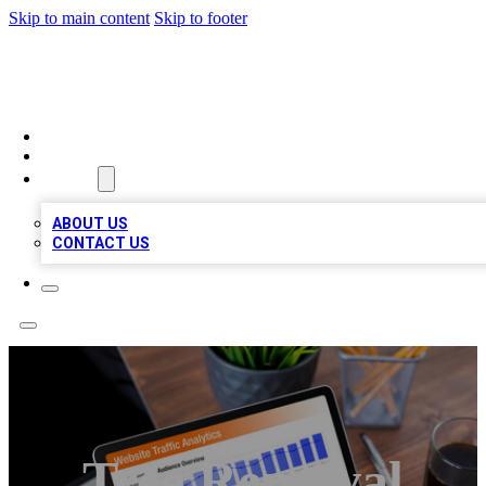
Skip to main content
Skip to footer
TOP 100 CITATIONS
HOME
LOCATIONS
ABOUT
ABOUT US
CONTACT US
Tree Removal