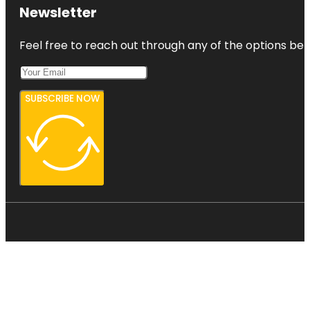
Newsletter
Feel free to reach out through any of the options belo
SUBSCRIBE NOW