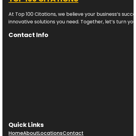
At Top 100 Citations, we believe your business’s succ
innovative solutions you need. Together, let’s turn yo
Contact Info
Quick Links
Home
About
Locations
Contact