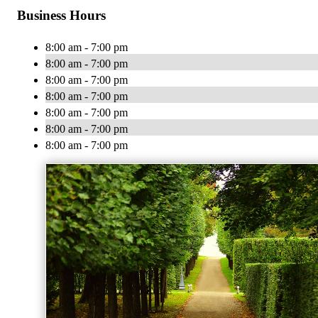
Business Hours
8:00 am - 7:00 pm
8:00 am - 7:00 pm
8:00 am - 7:00 pm
8:00 am - 7:00 pm
8:00 am - 7:00 pm
8:00 am - 7:00 pm
8:00 am - 7:00 pm