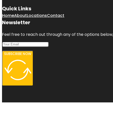
Quick Links
Home
About
Locations
Contact
Newsletter
Feel free to reach out through any of the options below, 
SUBSCRIBE NOW
Copyright © 2026 - Top 100 Citations