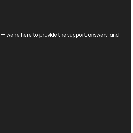
on — we’re here to provide the support, answers, and