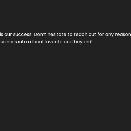
 is our success. Don’t hesitate to reach out for any reas
business into a local favorite and beyond!