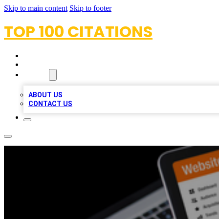
Skip to main content
Skip to footer
TOP 100 CITATIONS
HOME
LOCATIONS
ABOUT
ABOUT US
CONTACT US