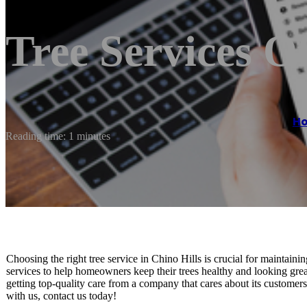
Tree Services O
H
Reading time: 1 minutes
Choosing the right tree service in Chino Hills is crucial for maintaini
services to help homeowners keep their trees healthy and looking gre
getting top-quality care from a company that cares about its customer
with us, contact us today!