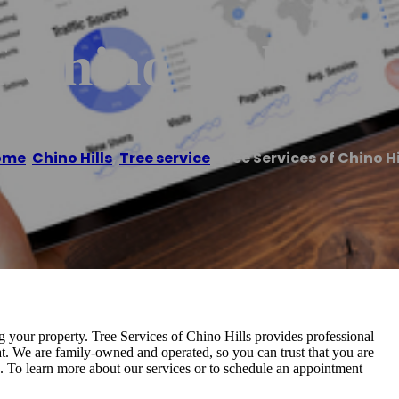
f Chino Hills
ome
/
Chino Hills
,
Tree service
/
Tree Services of Chino Hi
ng your property. Tree Services of Chino Hills provides professional
at. We are family-owned and operated, so you can trust that you are
s. To learn more about our services or to schedule an appointment