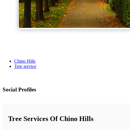
Chino Hills
Tree service
Social Profiles
Tree Services Of Chino Hills