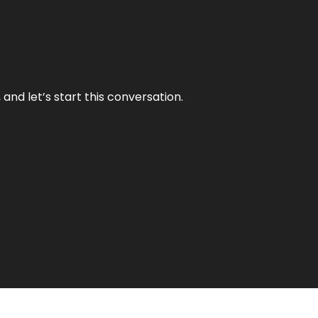
and let’s start this conversation.