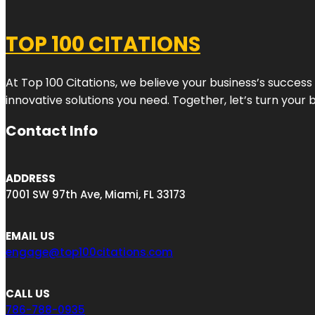
TOP 100 CITATIONS
At Top 100 Citations, we believe your business’s success
innovative solutions you need. Together, let’s turn your 
Contact Info
ADDRESS
7001 SW 97th Ave, Miami, FL 33173
EMAIL US
engage@top100citations.com
CALL US
786-788-0935