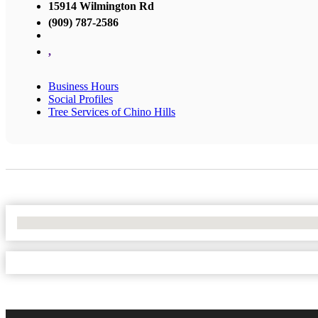
15914 Wilmington Rd
(909) 787-2586
,
Business Hours
Social Profiles
Tree Services of Chino Hills
No Locations Found