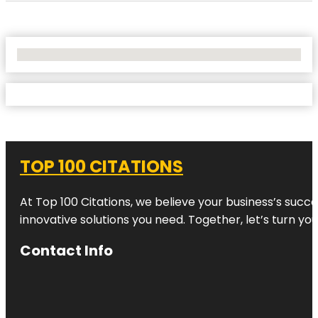
No Locations Found
TOP 100 CITATIONS
At Top 100 Citations, we believe your business’s succ
innovative solutions you need. Together, let’s turn yo
Contact Info