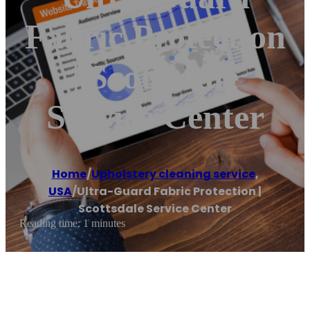
Fabric Protection
| Scottsdale
Service Center
Home
/
Upholstery cleaning service
,
USA
/
Ultra-Guard Fabric Protection |
Scottsdale Service Center
Reading time: 1 minutes