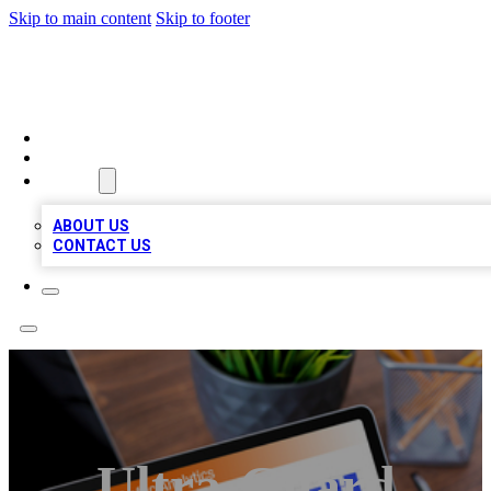
Skip to main content
Skip to footer
TOP 100 CITATIONS
HOME
LOCATIONS
ABOUT
ABOUT US
CONTACT US
Ultra-Guard