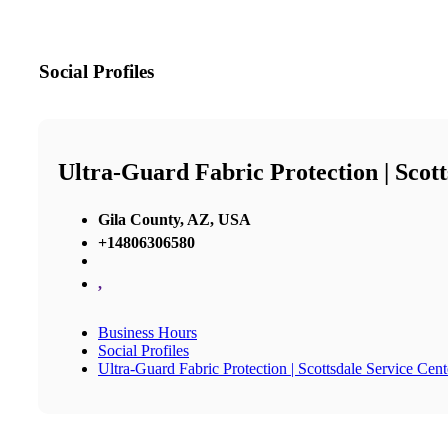
Social Profiles
Ultra-Guard Fabric Protection | Scott
Gila County, AZ, USA
+14806306580
,
Business Hours
Social Profiles
Ultra-Guard Fabric Protection | Scottsdale Service Cent