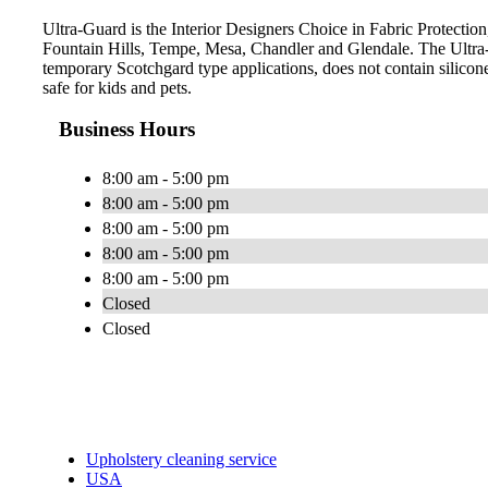
Ultra-Guard is the Interior Designers Choice in Fabric Protection,
Fountain Hills, Tempe, Mesa, Chandler and Glendale. The Ultra-
temporary Scotchgard type applications, does not contain silicone
safe for kids and pets.
Business Hours
8:00 am - 5:00 pm
8:00 am - 5:00 pm
8:00 am - 5:00 pm
8:00 am - 5:00 pm
8:00 am - 5:00 pm
Closed
Closed
Upholstery cleaning service
USA