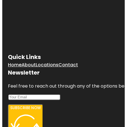
Quick Links
Home
About
Locations
Contact
Newsletter
Feel free to reach out through any of the options belo
SUBSCRIBE NOW