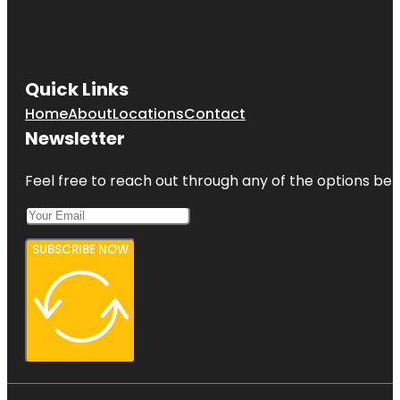
Quick Links
Home
About
Locations
Contact
Newsletter
Feel free to reach out through any of the options belo
SUBSCRIBE NOW