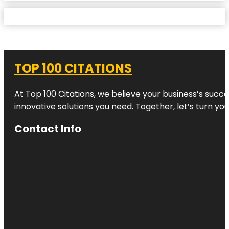
TOP 100 CITATIONS
At Top 100 Citations, we believe your business’s succ
innovative solutions you need. Together, let’s turn yo
Contact Info