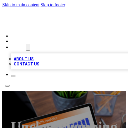
Skip to main content
Skip to footer
TOP 100 CITATIONS
HOME
LOCATIONS
ABOUT
ABOUT US
CONTACT US
Unclog Plumbing