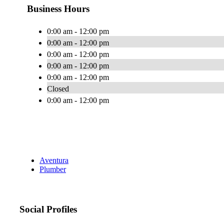
Business Hours
0:00 am - 12:00 pm
0:00 am - 12:00 pm
0:00 am - 12:00 pm
0:00 am - 12:00 pm
0:00 am - 12:00 pm
Closed
0:00 am - 12:00 pm
Aventura
Plumber
Social Profiles