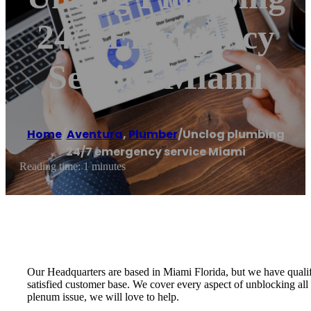
24/7 Emergency
Service Miami
Home
/
Aventura
,
Plumber
/
Unclog plumbing
24/7 emergency service Miami
Reading time: 1 minutes
Our Headquarters are based in Miami Florida, but we have qualif
satisfied customer base. We cover every aspect of unblocking all 
plenum issue, we will love to help.