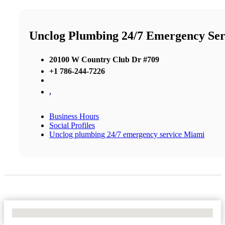
Unclog Plumbing 24/7 Emergency Se
20100 W Country Club Dr #709
+1 786-244-7226
,
Business Hours
Social Profiles
Unclog plumbing 24/7 emergency service Miami
No Locations Found