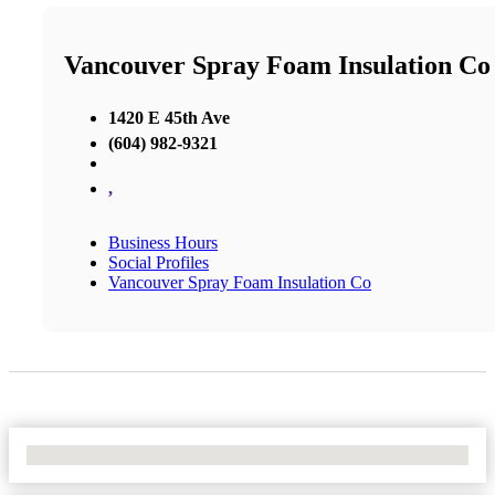
Vancouver Spray Foam Insulation Co
1420 E 45th Ave
(604) 982-9321
,
Business Hours
Social Profiles
Vancouver Spray Foam Insulation Co
No Locations Found