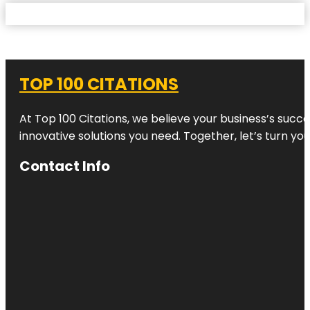
TOP 100 CITATIONS
At Top 100 Citations, we believe your business’s succ
innovative solutions you need. Together, let’s turn yo
Contact Info