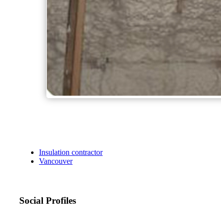
Insulation contractor
Vancouver
Social Profiles