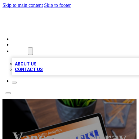
Skip to main content
Skip to footer
TOP 100 CITATIONS
HOME
LOCATIONS
ABOUT
ABOUT US
CONTACT US
Vancouver Spray