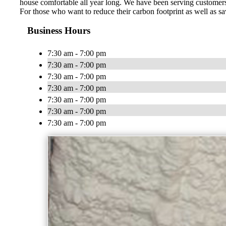
house comfortable all year long. We have been serving customers
For those who want to reduce their carbon footprint as well as sa
Business Hours
7:30 am - 7:00 pm
7:30 am - 7:00 pm
7:30 am - 7:00 pm
7:30 am - 7:00 pm
7:30 am - 7:00 pm
7:30 am - 7:00 pm
7:30 am - 7:00 pm