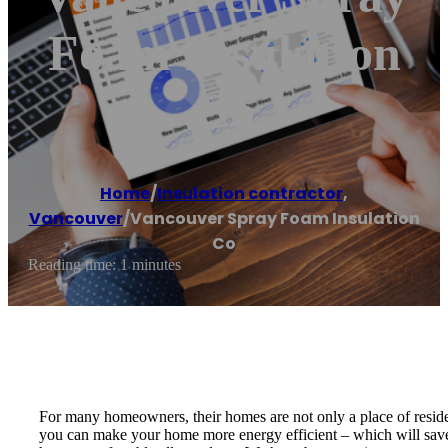
Foam Insulation
Co
Home
/
Insulation contractor
,
Vancouver
/
Vancouver Spray Foam Insulation
Co
Reading time: 1 minutes
For many homeowners, their homes are not only a place of reside
you can make your home more energy efficient – which will save