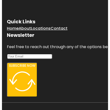
Quick Links
Home
About
Locations
Contact
Newsletter
Feel free to reach out through any of the options belo
SUBSCRIBE NOW