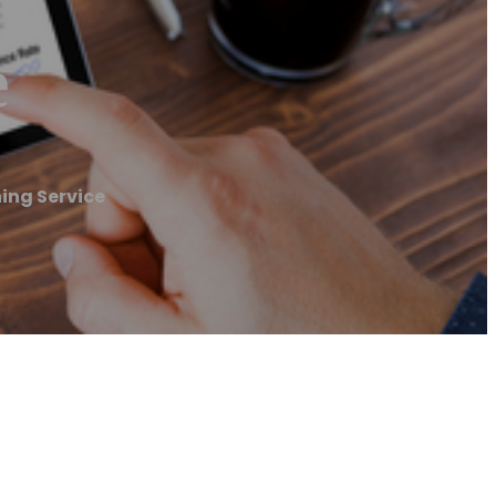
e
ing Service