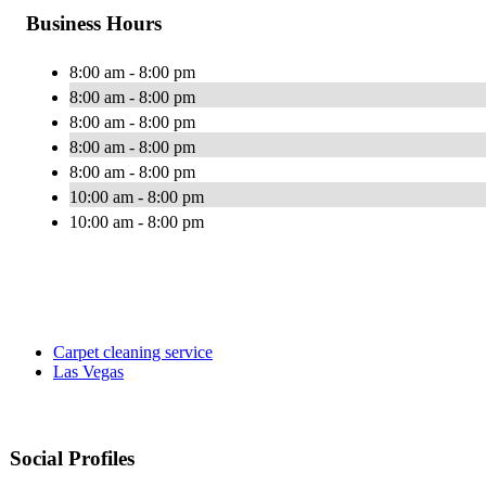
Business Hours
8:00 am - 8:00 pm
8:00 am - 8:00 pm
8:00 am - 8:00 pm
8:00 am - 8:00 pm
8:00 am - 8:00 pm
10:00 am - 8:00 pm
10:00 am - 8:00 pm
Carpet cleaning service
Las Vegas
Social Profiles