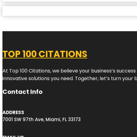
TOP 100 CITATIONS
At Top 100 Citations, we believe your business’s success
innovative solutions you need. Together, let’s turn your 
Contact Info
ADDRESS
7001 SW 97th Ave, Miami, FL 33173