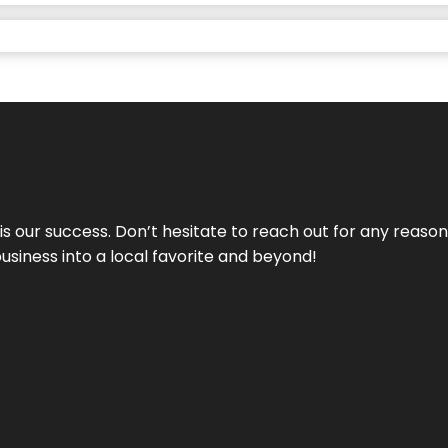
 is our success. Don’t hesitate to reach out for any reas
business into a local favorite and beyond!