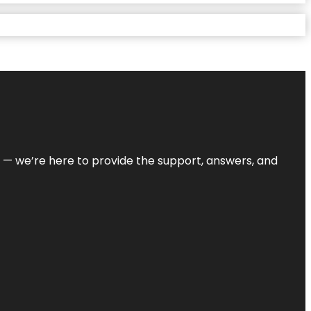
on — we’re here to provide the support, answers, and