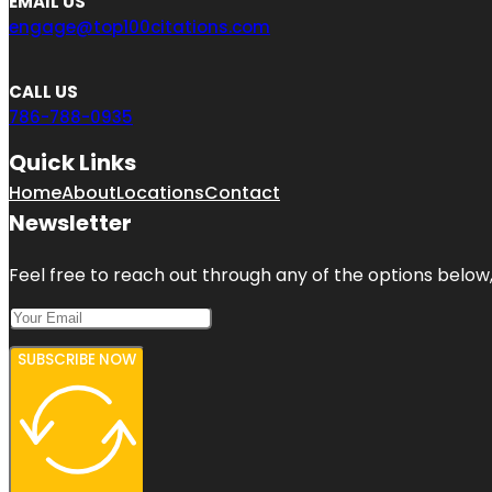
EMAIL US
engage@top100citations.com
CALL US
786-788-0935
Quick Links
Home
About
Locations
Contact
Newsletter
Feel free to reach out through any of the options below, 
SUBSCRIBE NOW