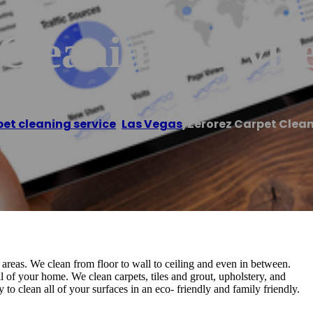
Cleaning Servic
et cleaning service
,
Las Vegas
/
Zerorez Carpet Clean
areas. We clean from floor to wall to ceiling and even in between.
l of your home. We clean carpets, tiles and grout, upholstery, and
o clean all of your surfaces in an eco- friendly and family friendly.