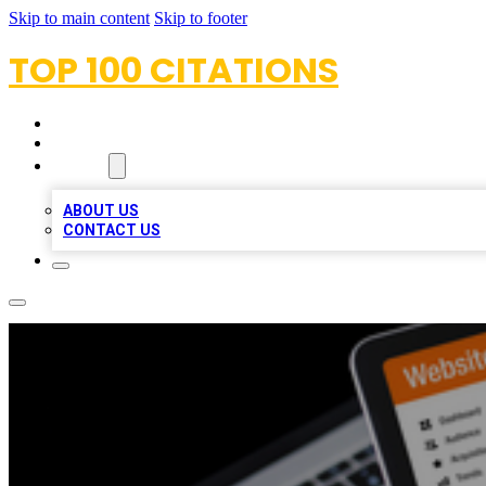
Skip to main content
Skip to footer
TOP 100 CITATIONS
HOME
LOCATIONS
ABOUT
ABOUT US
CONTACT US