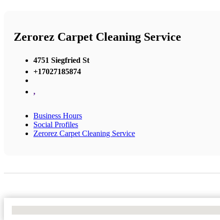
Zerorez Carpet Cleaning Service
4751 Siegfried St
+17027185874
,
Business Hours
Social Profiles
Zerorez Carpet Cleaning Service
No Locations Found