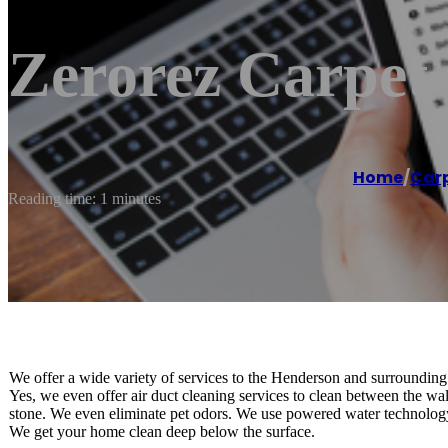
Zerorez Carpet 
Home
/
Carp
Reading time: 1 minutes
We offer a wide variety of services to the Henderson and surrounding 
Yes, we even offer air duct cleaning services to clean between the wal
stone. We even eliminate pet odors. We use powered water technology t
We get your home clean deep below the surface.