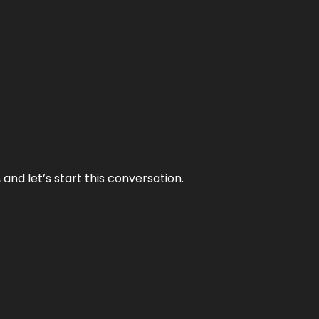
and let’s start this conversation.