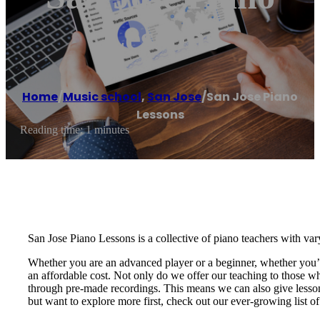
Lessons
Home
/
Music school
,
San Jose
/
San Jose Piano
Lessons
Reading time: 1 minutes
San Jose Piano Lessons is a collective of piano teachers with va
Whether you are an advanced player or a beginner, whether you’re 
an affordable cost. ​Not only do we offer our teaching to those w
through pre-made recordings. This means we can also give lessons
but want to explore more first, check out our ever-growing list of