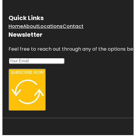
Quick Links
Home
About
Locations
Contact
Newsletter
Feel free to reach out through any of the options belo
SUBSCRIBE NOW