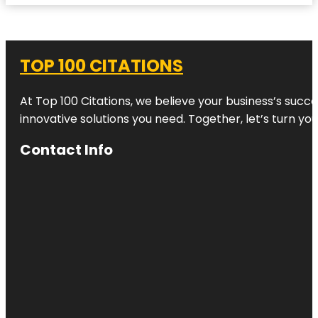
TOP 100 CITATIONS
At Top 100 Citations, we believe your business’s succ
innovative solutions you need. Together, let’s turn yo
Contact Info