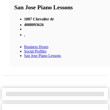
San Jose Piano Lessons
1807 Chevalier dr
4088093626
,
Business Hours
Social Profiles
San Jose Piano Lessons
No Locations Found