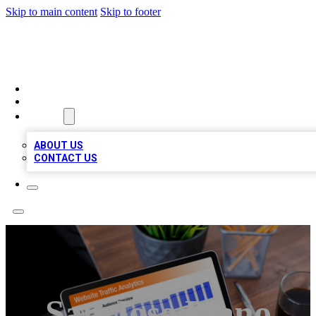
Skip to main content
Skip to footer
TOP 100 CITATIONS
HOME
LOCATIONS
ABOUT
ABOUT US
CONTACT US
San Jose Piano