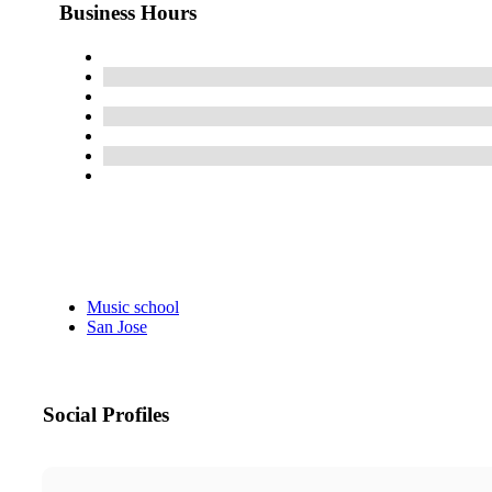
Business Hours
Music school
San Jose
Social Profiles